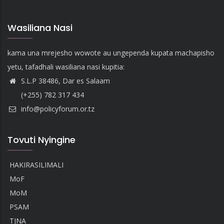
Wasiliana Nasi
kama una mrejesho wowote au ungependa kupata machapisho
yetu, tafadhali wasiliana nasi kupitia:
S.L.P 38486, Dar es Salaam
(+255) 782 317 434
info@policyforum.or.tz
Tovuti Nyingine
HAKIRASILIMALI
MoF
MoM
PSAM
TJNA