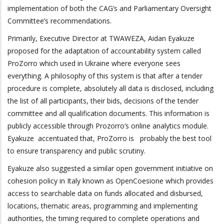
implementation of both the CAG’s and Parliamentary Oversight
Committee’s recommendations.
Primarily, Executive Director at TWAWEZA, Aidan Eyakuze
proposed for the adaptation of accountability system called
ProZorro
which
used in Ukraine where everyone sees
everything. A philosophy of this system is that
a
fter a tender
procedure is complete, absolutely all data is disclosed, including
the list of all participants, their bids, decisions of the tender
committee and all qualification documents. This information is
publicly accessible through Prozorro’s online analytics module.
Eyakuze accentuated that, ProZorro is probably the best tool
to ensure transparency and public scrutiny.
Eyakuze also suggested a similar open government initiative on
cohesion policy in Italy known as OpenCoesione which provides
access to searchable data on funds allocated and disbursed,
locations, thematic areas, programming and implementing
authorities, the timing required to complete operations and