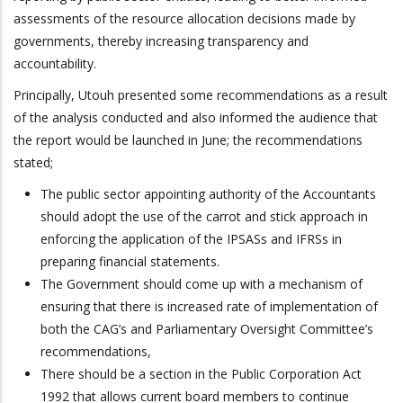
assessments of the resource allocation decisions made by
governments, thereby increasing transparency and
accountability.
Principally, Utouh presented some recommendations as a result
of the analysis conducted and also informed the audience that
the report would be launched in June; the recommendations
stated;
The public sector appointing authority of the Accountants
should adopt the use of the carrot and stick approach in
enforcing the application of the IPSASs and IFRSs in
preparing financial statements.
The Government should come up with a mechanism of
ensuring that there is increased rate of implementation of
both the CAG’s and Parliamentary Oversight Committee’s
recommendations,
There should be a section in the Public Corporation Act
1992 that allows current board members to continue