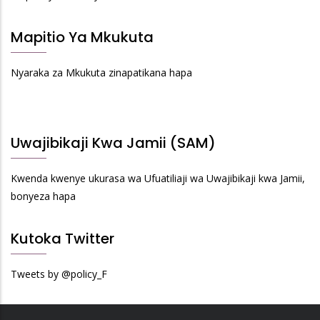
Mapitio Ya Mkukuta
Nyaraka za Mkukuta zinapatikana hapa
Uwajibikaji Kwa Jamii (SAM)
Kwenda kwenye ukurasa wa Ufuatiliaji wa Uwajibikaji kwa Jamii,
bonyeza hapa
Kutoka Twitter
Tweets by @policy_F