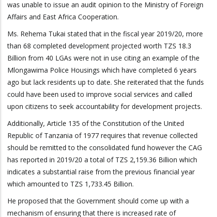
was unable to issue an audit opinion to the Ministry of Foreign
Affairs and East Africa Cooperation.
Ms. Rehema Tukai stated that in the fiscal year 2019/20, more
than 68 completed development projected worth TZS 18.3
Billion from 40 LGAs were not in use citing an example of the
Mlongawima Police Housings which have completed 6 years
ago but lack residents up to date. She reiterated that the funds
could have been used to improve social services and called
upon citizens to seek accountability for development projects.
Additionally, Article 135 of the Constitution of the United
Republic of Tanzania of 1977 requires that revenue collected
should be remitted to the consolidated fund however the CAG
has reported in 2019/20 a total of TZS 2,159.36 Billion which
indicates a substantial raise from the previous financial year
which amounted to TZS 1,733.45 Billion.
He proposed that the Government should come up with a
mechanism of ensuring that there is increased rate of