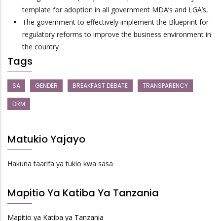
template for adoption in all government MDA’s and LGA’s,
The government to effectively implement the Blueprint for
regulatory reforms to improve the business environment in
the country
Tags
SA
GENDER
BREAKFAST DEBATE
TRANSPARENCY
DRM
Matukio Yajayo
Hakuna taarifa ya tukio kwa sasa
Mapitio Ya Katiba Ya Tanzania
Mapitio ya Katiba ya Tanzania