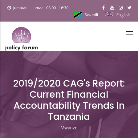
Skip
Jumatatu - Ijumaa : 08:00 - 16:30
to
Swahili
English
main
content
2019/2020 CAG's Report:
Current Financial
Accountability Trends In
Tanzania
Mwanzo
Breadcrumb