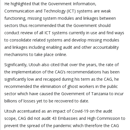
He highlighted that the Government Information,
Communication and Technology (ICT) systems are weak
functioning, missing system modules and linkages between
sectors thus recommended that the Government should
conduct review of all ICT systems currently in use and find ways
to consolidate related systems and develop missing modules
and linkages including enabling audit and other accountability
mechanisms to take place online.
Significantly, Utouh also cited that over the years, the rate of
the implementation of the CAG’s recommendations has been
significantly low and recapped during his term as the CAG, he
recommended the elimination of ghost workers in the public
sector which have caused the Government of Tanzania to incur
billions of losses yet to be recovered to date.
Utouh accentuated as an impact of Covid-19 on the audit
scope, CAG did not audit 43 Embassies and High Commission to
prevent the spread of the pandemic which therefore the CAG