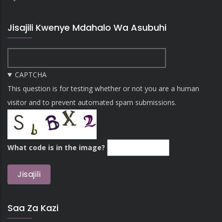
Jisajili Kwenye Mdahalo Wa Asubuhi
CAPTCHA
This question is for testing whether or not you are a human
visitor and to prevent automated spam submissions.
What code is in the image?
Saa Za Kazi