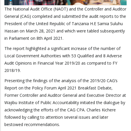
The National Audit Office (NAOT) and the Controller and Auditor
General (CAG) completed and submitted the audit reports to the
President of the United Republic of Tanzania H.E Samia Suluhu
Hassan on March 28, 2021 and which were tabled subsequently
in Parliament on 8th April 2021.
The report highlighted a
significant increase of the number of
Local Government Authorities with 53 Qualified and 8 Adverse
Audit Opinions in Financial Year 2019/20 as compared to FY
2018/19.
Presenting the findings of the analysis of the 2019/20 CAG’s
Report on the Policy Forum April 2021 Breakfast Debate,
Former Controller and Auditor General and Executive Director at
Wajibu Institute of Public Accountability initiated the dialogue by
acknowledging the efforts of the CAG CPA. Charles Kichere
followed by calling to attention several issues and later
bestowed recommendations.