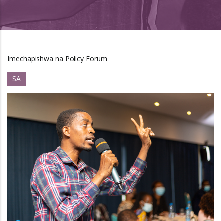
Imechapishwa na Policy Forum
SA