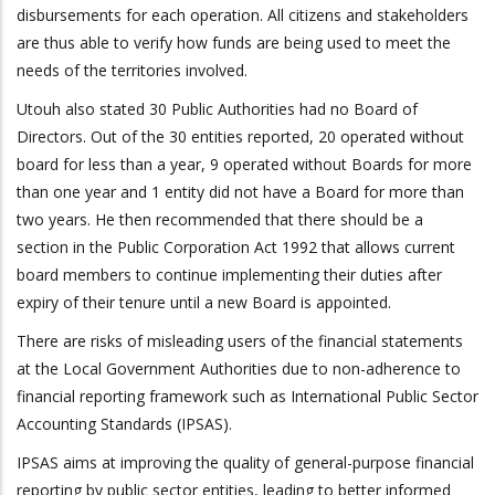
disbursements for each operation. All citizens and stakeholders
are thus able to verify how funds are being used to meet the
needs of the territories involved.
Utouh
also stated
30 Public Authorities had no
B
oard of
D
irectors. Out of the 30 entities reported, 20 operated without
board for less than a year, 9 operated without Boards for more
than one year and 1 entity did not have a Board for more than
two years.
He then recommended that th
ere should be a
section in the Public Corporation Act 1992 that allows current
board members to continue implementing their duties after
expiry of their tenure until a new Board is appointed.
There are risks of misleading users of the financial statements
at the Local Government Authorities due to non-adherence to
financial reporting framework such as International Public Sector
Accounting Standards (IPSAS).
IPSAS aims at improving the quality of general-purpose financial
reporting by public sector entities, leading to better informed