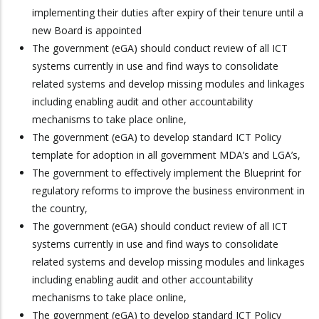
implementing their duties after expiry of their tenure until a
new Board is appointed
The government (eGA) should conduct review of all ICT
systems currently in use and find ways to consolidate
related systems and develop missing modules and linkages
including enabling audit and other accountability
mechanisms to take place online,
The government (eGA) to develop standard ICT Policy
template for adoption in all government MDA’s and LGA’s,
The government to effectively implement the Blueprint for
regulatory reforms to improve the business environment in
the country,
The government (eGA) should conduct review of all ICT
systems currently in use and find ways to consolidate
related systems and develop missing modules and linkages
including enabling audit and other accountability
mechanisms to take place online,
The government (eGA) to develop standard ICT Policy