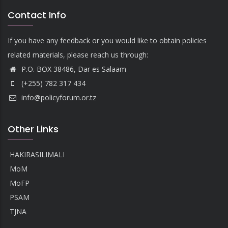
Contact Info
If you have any feedback or you would like to obtain policies
related materials, please reach us through:
P.O. BOX 38486, Dar es Salaam
(+255) 782 317 434
info@policyforum.or.tz
Other Links
HAKIRASILIMALI
MoM
MoFP
PSAM
TJNA