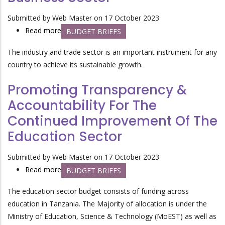
Submitted by
Web Master
on 17 October 2023
Read more
about
BUDGET BRIEFS
Improving
The industry and trade sector is an
important instrument for any
Integrated
country to
achieve its sustainable growth.
Market
Access
Promoting Transparency &
In
Accountability For The
Industrial
Continued Improvement Of The
And
Business
Education Sector
Sector
Submitted by
Web Master
on 17 October 2023
Read more
about
BUDGET BRIEFS
Promoting
The education sector budget consists of funding across
Transparency
education in Tanzania. The Majority of allocation is under the
&
Ministry of Education, Science & Technology (MoEST) as well as
Accountability