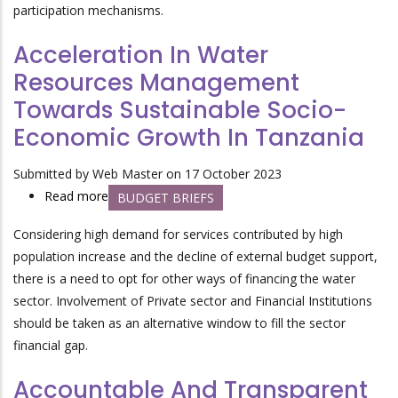
participation mechanisms.
Acceleration In Water
Resources Management
Towards Sustainable Socio-
Economic Growth In Tanzania
Submitted by
Web Master
on 17 October 2023
Read more
about
BUDGET BRIEFS
Acceleration
Considering high demand for services contributed by high
In
population increase and the decline of external budget support,
Water
there is a need to opt for other ways of financing the water
Resources
sector. Involvement of Private sector and Financial Institutions
Management
should be taken as an alternative window to fill the sector
Towards
financial gap.
Sustainable
Socio-
Accountable And Transparent
Economic