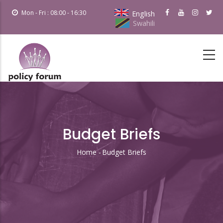
Skip
Mon - Fri : 08:00 - 16:30
English
to
Swahili
main
content
Budget Briefs
Home
-
Budget Briefs
Breadcrumb