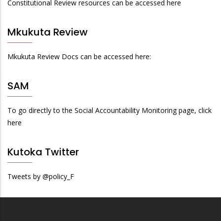
Constitutional Review resources can be accessed here
Mkukuta Review
Mkukuta Review Docs can be accessed here:
SAM
To go directly to the Social Accountability Monitoring page, click
here
Kutoka Twitter
Tweets by @policy_F