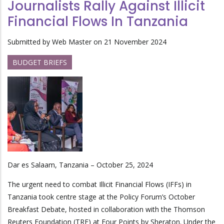
Journalists Rally Against Illicit
Financial Flows In Tanzania
Submitted by
Web Master
on 21 November 2024
BUDGET BRIEFS
Dar es Salaam, Tanzania – October 25, 2024
The urgent need to combat Illicit Financial Flows (IFFs) in
Tanzania took centre stage at the Policy Forum’s October
Breakfast Debate, hosted in collaboration with the Thomson
Reuters Foundation (TRF) at Four Points by Sheraton. Under the