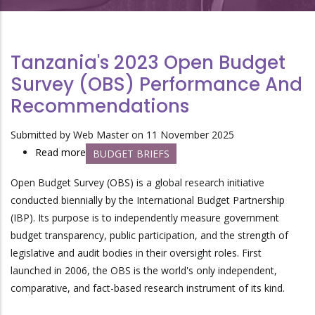
Tanzania's 2023 Open Budget
Survey (OBS) Performance And
Recommendations
Submitted by
Web Master
on 11 November 2025
Read more
about
BUDGET BRIEFS
Tanzania's
Open Budget Survey (OBS) is a global research initiative
2023
conducted biennially by the International Budget Partnership
Open
(IBP). Its purpose is to independently measure government
Budget
budget transparency, public participation, and the strength of
Survey
legislative and audit bodies in their oversight roles. First
(OBS)
launched in 2006, the OBS is the world's only independent,
Performance
comparative, and fact-based research instrument of its kind.
and
Recommendations