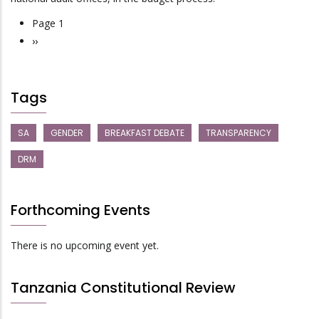
Page 1
Pagination
Next
››
page
Tags
SA
GENDER
BREAKFAST DEBATE
TRANSPARENCY
DRM
Forthcoming Events
There is no upcoming event yet.
Tanzania Constitutional Review