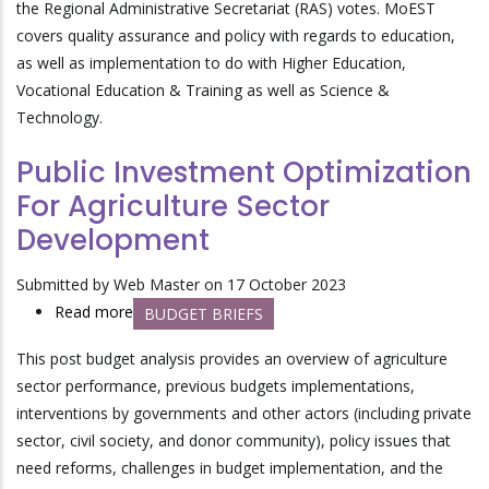
the Regional Administrative Secretariat (RAS) votes. MoEST
for
covers quality assurance and policy with regards to education,
the
as well as implementation to do with Higher Education,
Continued
Vocational Education & Training as well as Science &
Improvement
Technology.
of
the
Public Investment Optimization
Education
For Agriculture Sector
Sector
Development
Submitted by
Web Master
on 17 October 2023
Read more
about
BUDGET BRIEFS
Public
This post budget analysis provides an overview of agriculture
Investment
sector performance, previous budgets implementations,
Optimization
interventions by governments and other actors (including private
For
sector, civil society, and donor community), policy issues that
Agriculture
need reforms, challenges in budget implementation, and the
Sector