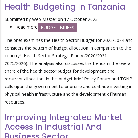
Health Budgeting In Tanzania
Growth
In
Submitted by
Web Master
on 17 October 2023
Tanzania
Read more
about
BUDGET BRIEFS
Accountable
The brief examines the Health Sector Budget for 2023/2024 and
And
considers the pattern of budget allocation in comparison to the
Transparent
country’s Health Sector Strategic Plan V (2020/2021 –
Health
2025/2026). The analysis also discusses the trends in the overall
Budgeting
share of the health sector budget for development and
In
recurrent allocation. In this budget brief Policy Forum and TGNP
Tanzania
calls upon the government to prioritize and continue investing in
physical health infrastructure and the development of human
resources.
Improving Integrated Market
Access In Industrial And
Business Sector