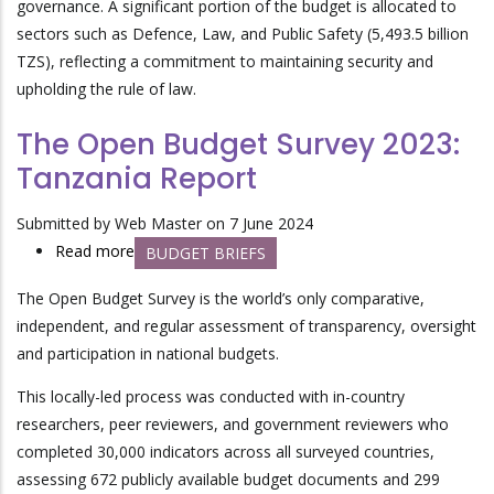
governance. A significant portion of the budget is allocated to
for
sectors such as Defence, Law, and Public Safety (5,493.5 billion
Financial
TZS), reflecting a commitment to maintaining security and
Year
upholding the rule of law.
2024/2025:
Budget
The Open Budget Survey 2023:
Credibility,
Tanzania Report
Allocations
and
Submitted by
Web Master
on 7 June 2024
Expenditures
Read more
about
BUDGET BRIEFS
for
The
Improved
The Open Budget Survey is the world’s only comparative,
Open
Social
independent, and regular assessment of transparency, oversight
Budget
Services
and participation in national budgets.
Survey
2023:
This locally-led process was conducted with in-country
Tanzania
researchers, peer reviewers, and government reviewers who
Report
completed 30,000 indicators across all surveyed countries,
assessing 672 publicly available budget documents and 299