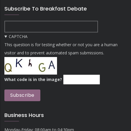
Subscribe To Breakfast Debate
CAPTCHA
This question is for testing whether or not you are a human
visitor and to prevent automated spam submissions.
What code is in the image?
Business Hours
Monday-Friday: 08:00am to 04:30pm