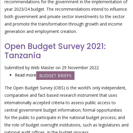
recommendations for the government in the implementation of
Development
year 2023/24 budget. The recommendations intend to influence
both government and private sector investments to the sector
and promote the transformation through growth and income
generation and employment creation.
Open Budget Survey 2021:
Tanzania
Submitted by
Web Master
on 29 November 2022
Read more
about
BUDGET BRIEFS
Open
The Open Budget Survey (OBS) is the world’s only independent,
Budget
comparative and fact-based research instrument that uses
Survey
internationally accepted criteria to assess public access to
2021:
central government budget information; formal opportunities
Tanzania
for the public to participate in the national budget process; and
the role of budget oversight institutions, such as legislatures and
national audit offices, in the budget process.