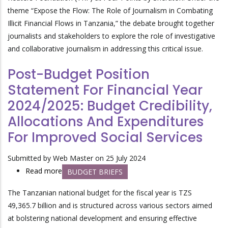
theme “Expose the Flow: The Role of Journalism in Combating
Illicit Financial Flows in Tanzania,” the debate brought together
journalists and stakeholders to explore the role of investigative
and collaborative journalism in addressing this critical issue.
Post-Budget Position
Statement For Financial Year
2024/2025: Budget Credibility,
Allocations And Expenditures
For Improved Social Services
Submitted by
Web Master
on 25 July 2024
Read more
about
BUDGET BRIEFS
Post-
The Tanzanian national budget for the fiscal year is
TZS
Budget
49,365.7 billion and
is structured across various sectors aimed
Position
at bolstering national development and ensuring effective
Statement