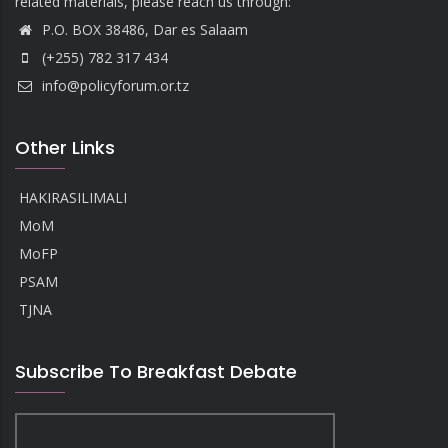
related materials, please reach us through:
P.O. BOX 38486, Dar es Salaam
(+255) 782 317 434
info@policyforum.or.tz
Other Links
HAKIRASILIMALI
MoM
MoFP
PSAM
TJNA
Subscribe To Breakfast Debate