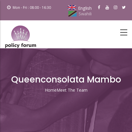
Skip
Mon - Fri : 08:00 - 16:30
English
to
Swahili
main
content
Queenconsolata Mambo
Home
Meet The Team
Breadcrumb