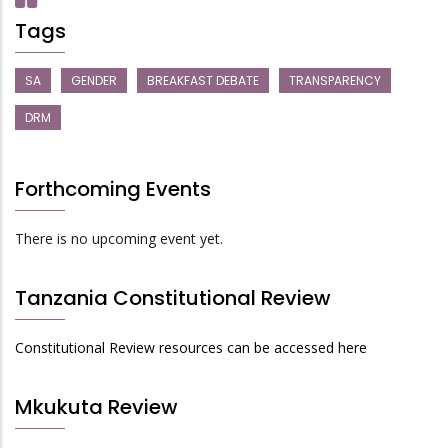
Tags
SA
GENDER
BREAKFAST DEBATE
TRANSPARENCY
DRM
Forthcoming Events
There is no upcoming event yet.
Tanzania Constitutional Review
Constitutional Review resources can be accessed here
Mkukuta Review