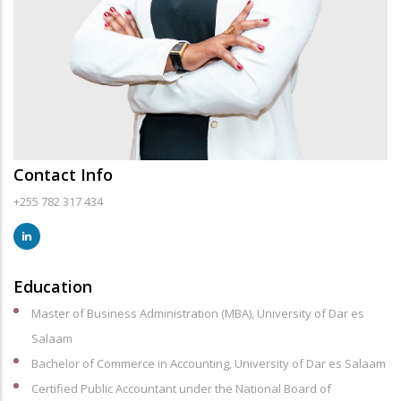
Contact Info
+255 782 317 434
Education
Master of Business Administration (MBA), University of Dar es
Salaam
Bachelor of Commerce in Accounting, University of Dar es Salaam
Certified Public Accountant under the National Board of