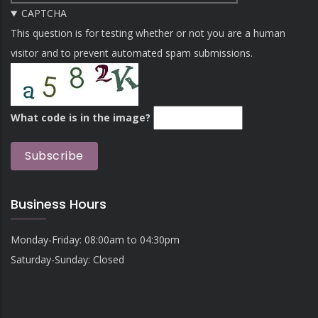
CAPTCHA
This question is for testing whether or not you are a human
visitor and to prevent automated spam submissions.
What code is in the image?
Business Hours
Monday-Friday: 08:00am to 04:30pm
Saturday-Sunday: Closed