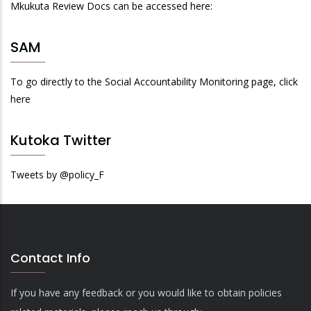
Mkukuta Review Docs can be accessed here:
SAM
To go directly to the Social Accountability Monitoring page, click
here
Kutoka Twitter
Tweets by @policy_F
Contact Info
If you have any feedback or you would like to obtain policies