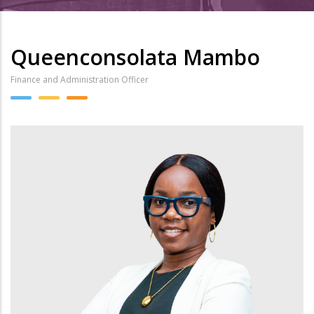
Queenconsolata Mambo
Finance and Administration Officer