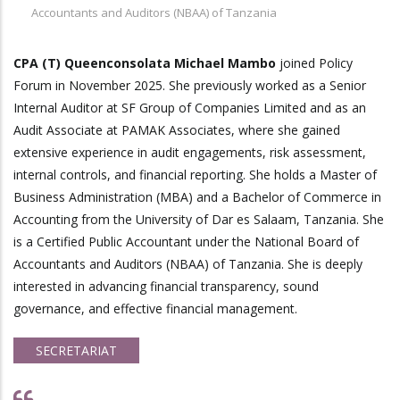
Accountants and Auditors (NBAA) of Tanzania
CPA (T) Queenconsolata Michael Mambo
joined Policy
Forum in November 2025. She previously worked as a Senior
Internal Auditor at SF Group of Companies Limited and as an
Audit Associate at PAMAK Associates, where she gained
extensive experience in audit engagements, risk assessment,
internal controls, and financial reporting. She holds a Master of
Business Administration (MBA) and a Bachelor of Commerce in
Accounting from the University of Dar es Salaam, Tanzania. She
is a Certified Public Accountant under the National Board of
Accountants and Auditors (NBAA) of Tanzania. She is deeply
interested in advancing financial transparency, sound
governance, and effective financial management.
SECRETARIAT