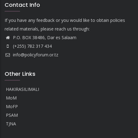
Contact Info
If you have any feedback or you would like to obtain policies
related materials, please reach us through:
P.O. BOX 38486, Dar es Salaam
(+255) 782 317 434
info@policyforum.or.tz
Other Links
HAKIRASILIMALI
MoM
MoFP
PSAM
TJNA