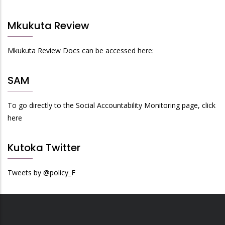
Mkukuta Review
Mkukuta Review Docs can be accessed here:
SAM
To go directly to the Social Accountability Monitoring page, click
here
Kutoka Twitter
Tweets by @policy_F