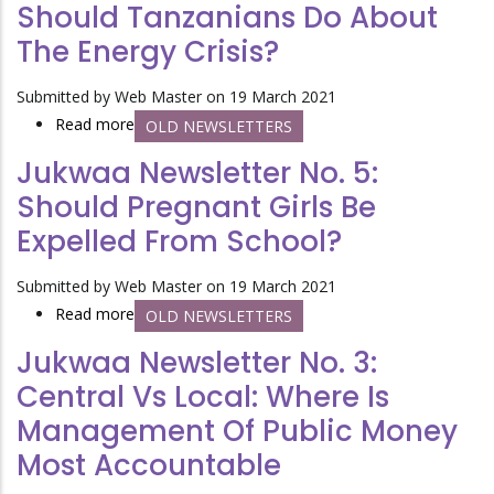
Should Tanzanians Do About
No.
The Energy Crisis?
4:
Is
Submitted by
Web Master
on 19 March 2021
Civil
Read more
about
OLD NEWSLETTERS
Society
Jukwaa
the
Jukwaa Newsletter No. 5:
Newsletter
Answer
Should Pregnant Girls Be
No.
to
Expelled From School?
2:
Democracy
What
and
Submitted by
Web Master
on 19 March 2021
Should
Accountability?
Read more
about
OLD NEWSLETTERS
Tanzanians
Jukwaa
Do
Jukwaa Newsletter No. 3:
Newsletter
About
Central Vs Local: Where Is
No.
the
Management Of Public Money
5:
Energy
Should
Crisis?
Most Accountable
Pregnant