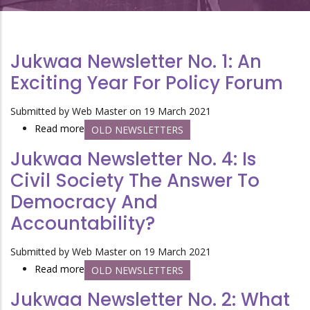
Jukwaa Newsletter No. 1: An
Exciting Year For Policy Forum
Submitted by
Web Master
on 19 March 2021
Read more
about
OLD NEWSLETTERS
Jukwaa
Jukwaa Newsletter No. 4: Is
Newsletter
Civil Society The Answer To
No.
Democracy And
1:
An
Accountability?
exciting
year
Submitted by
Web Master
on 19 March 2021
for
Read more
about
OLD NEWSLETTERS
Policy
Jukwaa
Jukwaa Newsletter No. 2: What
Forum
Newsletter