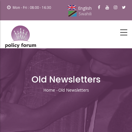
Skip
Mon - Fri : 08:00 - 16:30
English
to
Swahili
main
content
Old Newsletters
Home
-
Old Newsletters
Breadcrumb