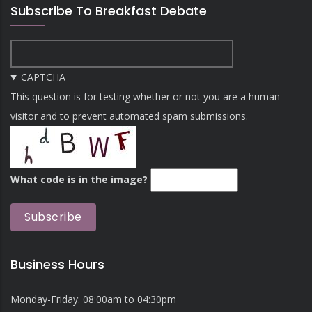
Subscribe To Breakfast Debate
CAPTCHA
This question is for testing whether or not you are a human
visitor and to prevent automated spam submissions.
What code is in the image?
Business Hours
Monday-Friday: 08:00am to 04:30pm