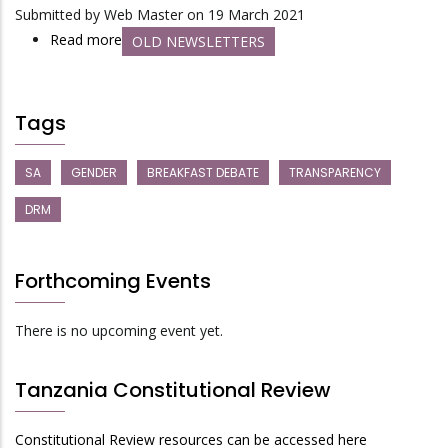
Girls
Submitted by
Web Master
on 19 March 2021
be
Read more
about
OLD NEWSLETTERS
Expelled
Jukwaa
from
Newsletter
School?
No.
Tags
3:
Central
SA
GENDER
BREAKFAST DEBATE
TRANSPARENCY
Vs
DRM
Local:
Where
is
Forthcoming Events
Management
of
There is no upcoming event yet.
Public
Money
Tanzania Constitutional Review
Most
Accountable
Constitutional Review resources can be accessed here