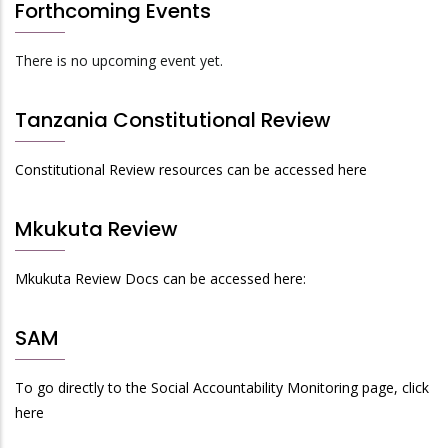
Forthcoming Events
There is no upcoming event yet.
Tanzania Constitutional Review
Constitutional Review resources can be accessed here
Mkukuta Review
Mkukuta Review Docs can be accessed here:
SAM
To go directly to the Social Accountability Monitoring page, click
here