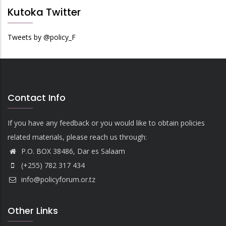
Kutoka Twitter
Tweets by @policy_F
Contact Info
If you have any feedback or you would like to obtain policies
related materials, please reach us through:
P.O. BOX 38486, Dar es Salaam
(+255) 782 317 434
info@policyforum.or.tz
Other Links