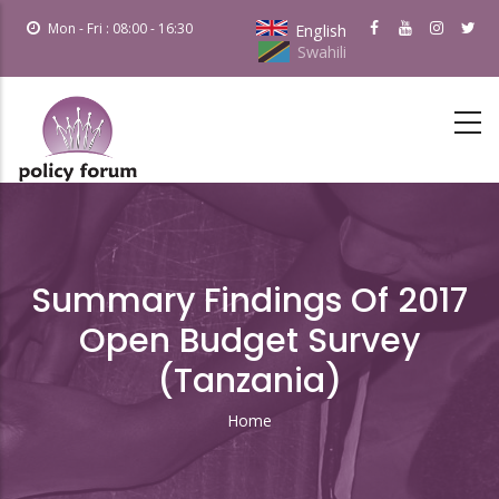
Skip
Mon - Fri : 08:00 - 16:30
English
to
Swahili
main
content
Summary Findings Of 2017
Open Budget Survey
(Tanzania)
Home
Breadcrumb