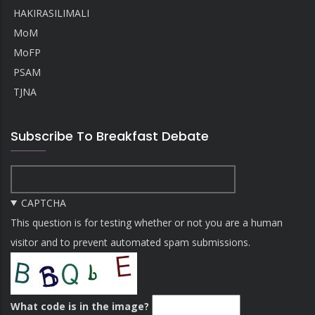
HAKIRASILIMALI
MoM
MoFP
PSAM
TJNA
Subscribe To Breakfast Debate
CAPTCHA
This question is for testing whether or not you are a human
visitor and to prevent automated spam submissions.
What code is in the image?