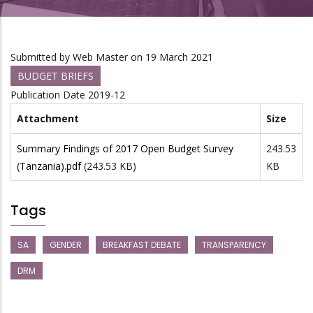
Submitted by
Web Master
on 19 March 2021
BUDGET BRIEFS
Publication Date
2019-12
Attachment
Size
Summary Findings of 2017 Open Budget Survey
243.53
(Tanzania).pdf
(243.53 KB)
KB
Tags
SA
GENDER
BREAKFAST DEBATE
TRANSPARENCY
DRM