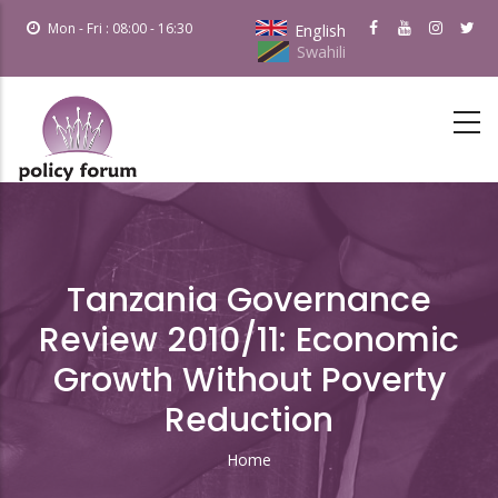
Skip
Mon - Fri : 08:00 - 16:30
English
to
Swahili
main
content
Tanzania Governance
Review 2010/11: Economic
Growth Without Poverty
Reduction
Home
Breadcrumb