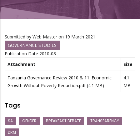
Submitted by
Web Master
on 19 March 2021
GOVERNANCE STUDIES
Publication Date
2010-08
Attachment
Size
Tanzania Governance Review 2010 & 11. Economic
4.1
Growth Without Poverty Reduction.pdf
(4.1 MB)
MB
Tags
SA
GENDER
BREAKFAST DEBATE
TRANSPARENCY
DRM