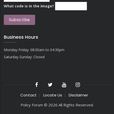
What code is in the image?
Business Hours
Monday-Friday: 08:00am to 04:30pm
Saturday-Sunday: Closed
Contact
Locate Us
Disclaimer
Policy Forum © 2026 All Rights Reserved.