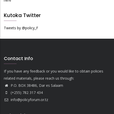
here
Kutoka Twitter
Tweets by @policy_F
Contact Info
If you have any feedback or you would like to obtain policies
related materials, please reach us through:
P.O. BOX 38486, Dar es Salaam
(+255) 782 317 434
info@policyforum.or.tz