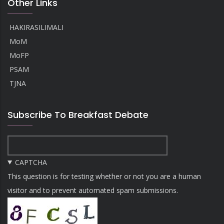
Other Links
HAKIRASILIMALI
MoM
MoFP
PSAM
TJNA
Subscribe To Breakfast Debate
CAPTCHA
This question is for testing whether or not you are a human
visitor and to prevent automated spam submissions.