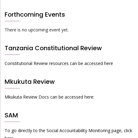
Forthcoming Events
There is no upcoming event yet.
Tanzania Constitutional Review
Constitutional Review resources can be accessed here
Mkukuta Review
Mkukuta Review Docs can be accessed here:
SAM
To go directly to the Social Accountability Monitoring page, click