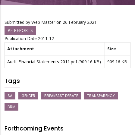
Submitted by
Web Master
on 26 February 2021
PF REPORTS
Publication Date
2011-12
Attachment
Size
Audit Financial Statements 2011.pdf
(909.16 KB)
909.16 KB
Tags
SA
GENDER
BREAKFAST DEBATE
TRANSPARENCY
DRM
Forthcoming Events