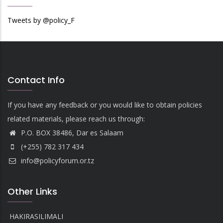
Tweets by @policy_F
Contact Info
If you have any feedback or you would like to obtain policies
related materials, please reach us through:
P.O. BOX 38486, Dar es Salaam
(+255) 782 317 434
info@policyforum.or.tz
Other Links
HAKIRASILIMALI