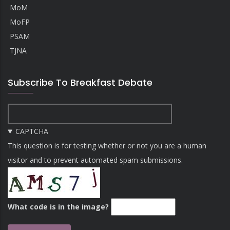
MoM
MoFP
PSAM
TJNA
Subscribe To Breakfast Debate
CAPTCHA
This question is for testing whether or not you are a human
visitor and to prevent automated spam submissions.
What code is in the image?