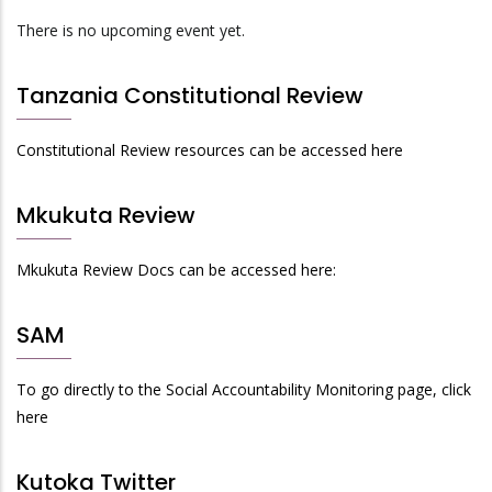
There is no upcoming event yet.
Tanzania Constitutional Review
Constitutional Review resources can be accessed here
Mkukuta Review
Mkukuta Review Docs can be accessed here:
SAM
To go directly to the Social Accountability Monitoring page, click
here
Kutoka Twitter