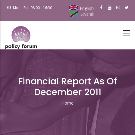
Skip
Mon - Fri : 08:00 - 16:30
English
to
Swahili
main
content
Financial Report As Of
December 2011
Home
Breadcrumb