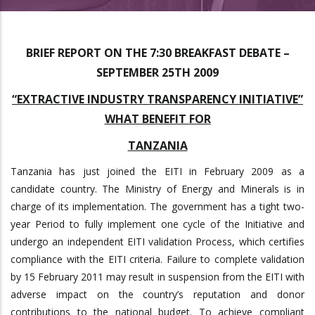
BRIEF REPORT ON THE 7:30 BREAKFAST DEBATE –
SEPTEMBER 25TH 2009
“EXTRACTIVE INDUSTRY TRANSPARENCY INITIATIVE”
WHAT BENEFIT FOR
TANZANIA
Tanzania has just joined the EITI in February 2009 as a
candidate country. The Ministry of Energy and Minerals is in
charge of its implementation. The government has a tight two-
year Period to fully implement one cycle of the Initiative and
undergo an independent EITI validation Process, which certifies
compliance with the EITI criteria. Failure to complete validation
by 15 February 2011 may result in suspension from the EITI with
adverse impact on the country’s reputation and donor
contributions to the national budget. To achieve compliant