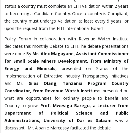
status a country must complete an EITI Validation within 2 years
of becoming a Candidate Country. Once a country is Compliant,
the country must undergo Validation at least every 5 years, or
upon the request from the EITI International Board.
Policy Forum in collaboration with Revenue Watch Institute
dedicates this monthly Debate to EITI.The debate presentations
were done By
Mr. Alex Magayane, Assistant Commissioner
for Small Scale Miners Development, from Ministry of
Energy and Minerals
, presented on Status of the
Implementation of Extractive Industry Transparency Initiatives
and
Mr. Silas Olang, Tanzania Program Country
Coordinator, from Revenue Watch Institute
, presented on
what are opportunities for ordinary people to benefit and
Country to grow.
Prof. Mwesiga Baregu, a Lecturer from
Department of Political Science and Public
Administrations, University of Dar es Salaam
was a
discussant. .Mr. Albanie Marcossy facilitated the debate.