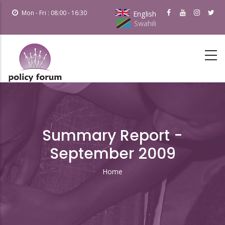
Skip
Mon - Fri : 08:00 - 16:30
English
to
Swahili
main
content
Summary Report -
September 2009
Home
Breadcrumb