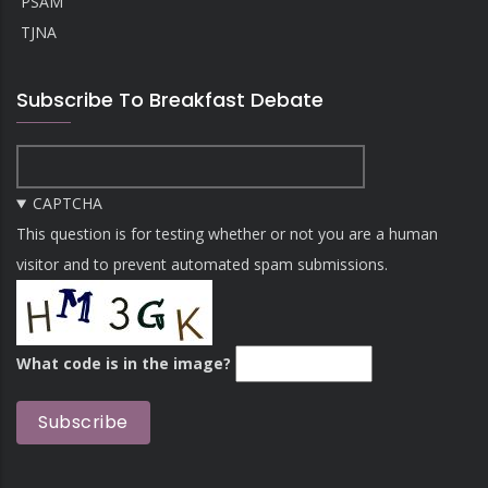
PSAM
TJNA
Subscribe To Breakfast Debate
CAPTCHA
This question is for testing whether or not you are a human
visitor and to prevent automated spam submissions.
What code is in the image?