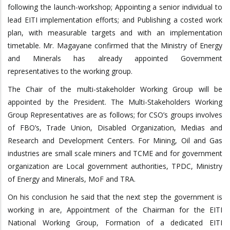
following the launch-workshop; Appointing a senior individual to
lead EITI implementation efforts; and Publishing a costed work
plan, with measurable targets and with an implementation
timetable. Mr. Magayane confirmed that the Ministry of Energy
and Minerals has already appointed Government
representatives to the working group.
The Chair of the multi-stakeholder Working Group will be
appointed by the President. The Multi-Stakeholders Working
Group Representatives are as follows; for CSO’s groups involves
of FBO’s, Trade Union, Disabled Organization, Medias and
Research and Development Centers. For Mining, Oil and Gas
industries are small scale miners and TCME and for government
organization are Local government authorities, TPDC, Ministry
of Energy and Minerals, MoF and TRA.
On his conclusion he said that the next step the government is
working in are, Appointment of the Chairman for the EITI
National Working Group, Formation of a dedicated EITI