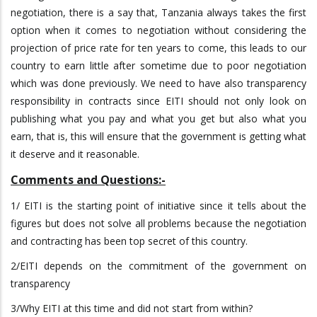
negotiation, there is a say that, Tanzania always takes the first
option when it comes to negotiation without considering the
projection of price rate for ten years to come, this leads to our
country to earn little after sometime due to poor negotiation
which was done previously. We need to have also transparency
responsibility in contracts since EITI should not only look on
publishing what you pay and what you get but also what you
earn, that is, this will ensure that the government is getting what
it deserve and it reasonable.
Comments and Questions:-
1/ EITI is the starting point of initiative since it tells about the
figures but does not solve all problems because the negotiation
and contracting has been top secret of this country.
2/EITI depends on the commitment of the government on
transparency
3/Why EITI at this time and did not start from within?