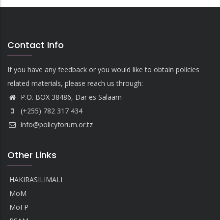
Contact Info
If you have any feedback or you would like to obtain policies
related materials, please reach us through:
P.O. BOX 38486, Dar es Salaam
(+255) 782 317 434
info@policyforum.or.tz
Other Links
HAKIRASILIMALI
MoM
MoFP