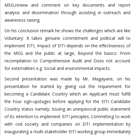
MSG,review and comment on key documents and report
analysis and dissemination through assisting in outreach and
awareness raising.
On his conclusion remark he shows the challenges which are like
Voluntary: It takes genuine commitment and political will to
implement EITI, Impact of EITI depends on the effectiveness of
the MSG and the public at large, Beyond the basics: From
recompilation to Comprehensive Audit and Does not account
for externalities e.g. Social and environmental impacts.
Second presentation was made by Mr. Magayane, on his
presentation he started by giving out the requirement for
becoming a Candidate Country which an Applicant must fulfill
the Four sign-upstages before applying for the EITI Candidate
Country status namely; Issuing an unequivocal public statement
of its intention to implement EITI principles; Committing to work
with civil society and companies on EITI implementation by
inaugurating a multi-stakeholder EITI working group immediately