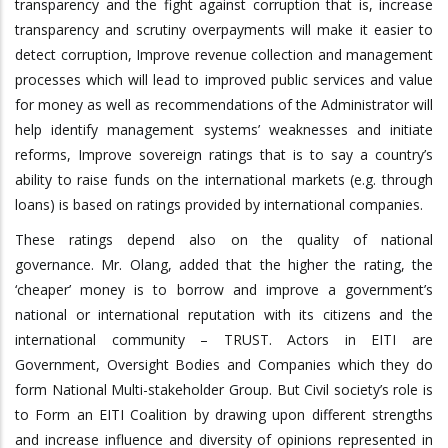
transparency and the fight against corruption that is, increase
transparency and scrutiny overpayments will make it easier to
detect corruption, Improve revenue collection and management
processes which will lead to improved public services and value
for money as well as recommendations of the Administrator will
help identify management systems’ weaknesses and initiate
reforms, Improve sovereign ratings that is to say a country’s
ability to raise funds on the international markets (e.g. through
loans) is based on ratings provided by international companies.
These ratings depend also on the quality of national
governance. Mr. Olang, added that the higher the rating, the
‘cheaper’ money is to borrow and improve a government’s
national or international reputation with its citizens and the
international community – TRUST. Actors in EITI are
Government, Oversight Bodies and Companies which they do
form National Multi-stakeholder Group. But Civil society’s role is
to Form an EITI Coalition by drawing upon different strengths
and increase influence and diversity of opinions represented in