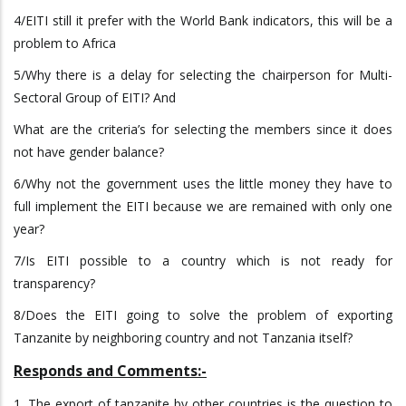
4/EITI still it prefer with the World Bank indicators, this will be a
problem to Africa
5/Why there is a delay for selecting the chairperson for Multi-
Sectoral Group of EITI? And
What are the criteria’s for selecting the members since it does
not have gender balance?
6/Why not the government uses the little money they have to
full implement the EITI because we are remained with only one
year?
7/Is EITI possible to a country which is not ready for
transparency?
8/Does the EITI going to solve the problem of exporting
Tanzanite by neighboring country and not Tanzania itself?
Responds and Comments:-
1. The export of tanzanite by other countries is the question to