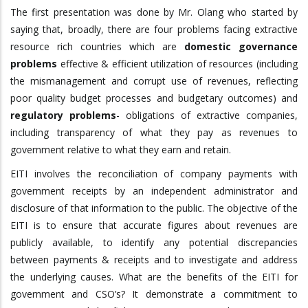
The first presentation was done by Mr. Olang who started by
saying that, broadly, there are four problems facing extractive
resource rich countries which are
domestic governance
problems
effective & efficient utilization of resources (including
the mismanagement and corrupt use of revenues, reflecting
poor quality budget processes and budgetary outcomes) and
regulatory problems
- obligations of extractive companies,
including transparency of what they pay as revenues to
government relative to what they earn and retain.
EITI involves the reconciliation of company payments with
government receipts by an independent administrator and
disclosure of that information to the public. The objective of the
EITI is to ensure that accurate figures about revenues are
publicly available, to identify any potential discrepancies
between payments & receipts and to investigate and address
the underlying causes. What are the benefits of the EITI for
government and CSO’s? It demonstrate a commitment to