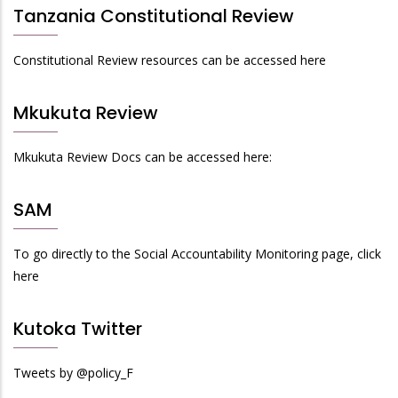
Tanzania Constitutional Review
Constitutional Review resources can be accessed here
Mkukuta Review
Mkukuta Review Docs can be accessed here:
SAM
To go directly to the Social Accountability Monitoring page, click
here
Kutoka Twitter
Tweets by @policy_F