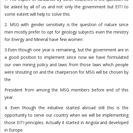
be asked by all of us and not only the government but EITI to
some extent will help to solve this.
2. MSG with gender sensitivity is the question of nature since
men mostly prefer to opt for geology subjects even the ministry
for Energy and Mineral have few women
3.Even though one year is remaining, but the government are in
a good position to implement since now we have formulated
our own mining policy and laws from those laws which people
were shouting on and the chairperson for MSG will be chosen by
the
President from among the MSG members before end of this
year.
4. Even though the initiative started abroad still this is the
opportunity to serve our country when we will be implementing
those EITI principles. Actually it started in Angola and developed
in Europe