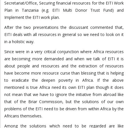
Secretariat/Office, Securing financial resources for the EITI Work
Plan in Tanzania (e.g. EITI Multi Donor Trust Fund) and
Implement the EITI work plan.
After the two presentations the discussant commented that,
EITI deals with all resources in general so we need to look on it
in a holistic way.
Since were in a very critical conjunction where Africa resources
are becoming more demanded and when we talk of EITI it is
about people and resources and the extraction of resources
have become more resource curse than blessing that is helping
to eradicate the deepen poverty in Africa. If the above
mentioned is true Africa need its own EITI plan though it does
not mean that we have to ignore the initiative from abroad like
that of the Briar Commission, but the solutions of our own
problems of the EITI need to be driven from within Africa by the
Africans themselves.
Among the solutions which need to be regarded are like