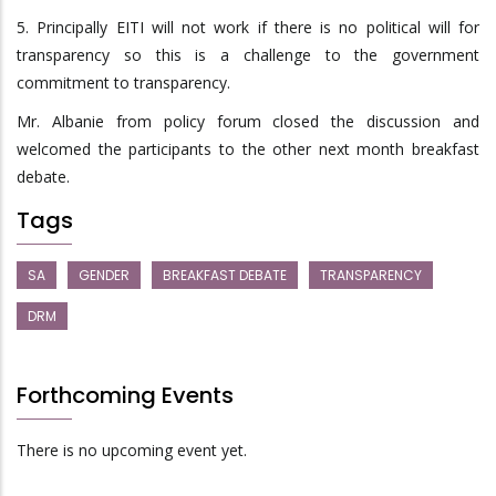
5. Principally EITI will not work if there is no political will for
transparency so this is a challenge to the government
commitment to transparency.
Mr. Albanie from policy forum closed the discussion and
welcomed the participants to the other next month breakfast
debate.
Tags
SA
GENDER
BREAKFAST DEBATE
TRANSPARENCY
DRM
Forthcoming Events
There is no upcoming event yet.